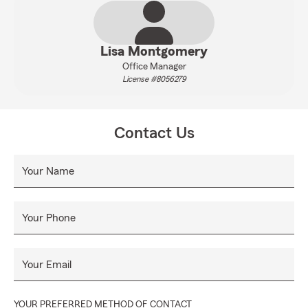
Lisa Montgomery
Office Manager
License #8056279
Contact Us
Your Name
Your Phone
Your Email
YOUR PREFERRED METHOD OF CONTACT