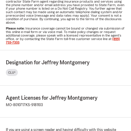
contractor State Farm agent regarding insurance products and services using
the phone number and/or email address you have provided to State Farm, even
if your phone number is listed on a Do Not Call Registry. You further agree that
such contact may be made using an automatic telephone dialing system and/or
prerecorded voice (message and data rates may apply). Your consent is not a
condition of purchase. By continuing, you agree to the terms of the disclosures
above.
Please note:
Insurance coverage cannot be bound or changed via submission of
this online e-mail form or via voice mail. To make policy changes or request
additional coverage, please speak with a licensed representative in the agent's
office, or by contacting the State Farm toll-free customer service line at
(855)
733-7333
.
Designation for Jeffrey Montgomery
CLU®
Agent Licenses for Jeffrey Montgomery
MO-8010717
KS-9181103
If you are using a screen reader and having difficulty with this website