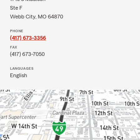
Ste F
Webb City, MO 64870
PHONE
(417) 673-3356
FAX
(417) 673-7050
LANGUAGES
English