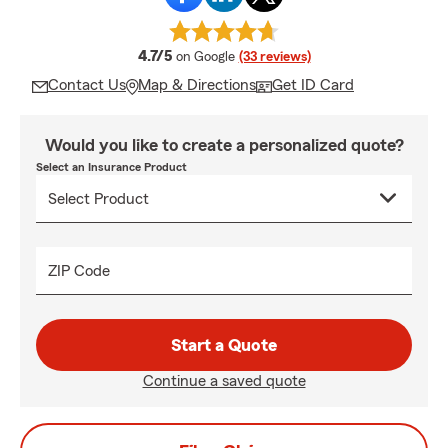
average rating
4.7/5
on Google
(33 reviews)
Contact Us
Map & Directions
Get ID Card
Would you like to create a personalized quote?
Select an Insurance Product
ZIP Code
Start a Quote
Continue a saved quote