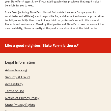
your State Farm® agent know if your existing policy has provisions that might make it
beneficial for you to keep.
State Farm (including State Farm Mutual Automobile Insurance Company and its
subsidiaries and affiliates) is not responsible for, and does not endorse or approve, either
implicitly or explicitly, the content of any third party sites referenced in this material.
Products and services are offered by third parties and State Farm does not warrant the
merchantability, fitness or quality of the products and services of the third parties.
Like a good neighbor, State Farm is there.®
Legal Information
Ads & Tracking
Security & Fraud
Accessibility
Terms of Use
Notice of Privacy Policy
State Privacy Rights