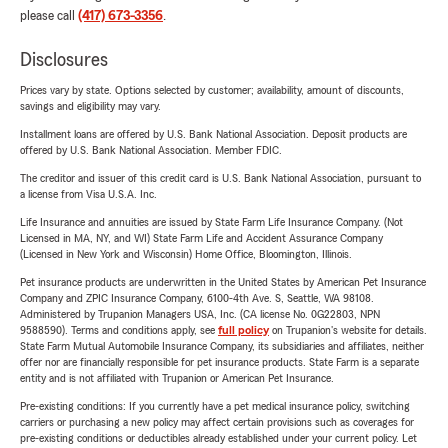
please call
(417) 673-3356
.
Disclosures
Prices vary by state. Options selected by customer; availability, amount of discounts,
savings and eligibility may vary.
Installment loans are offered by U.S. Bank National Association. Deposit products are
offered by U.S. Bank National Association. Member FDIC.
The creditor and issuer of this credit card is U.S. Bank National Association, pursuant to
a license from Visa U.S.A. Inc.
Life Insurance and annuities are issued by State Farm Life Insurance Company. (Not
Licensed in MA, NY, and WI) State Farm Life and Accident Assurance Company
(Licensed in New York and Wisconsin) Home Office, Bloomington, Illinois.
Pet insurance products are underwritten in the United States by American Pet Insurance
Company and ZPIC Insurance Company, 6100-4th Ave. S, Seattle, WA 98108.
Administered by Trupanion Managers USA, Inc. (CA license No. 0G22803, NPN
9588590). Terms and conditions apply, see
full policy
on Trupanion's website for details.
State Farm Mutual Automobile Insurance Company, its subsidiaries and affiliates, neither
offer nor are financially responsible for pet insurance products. State Farm is a separate
entity and is not affiliated with Trupanion or American Pet Insurance.
Pre-existing conditions: If you currently have a pet medical insurance policy, switching
carriers or purchasing a new policy may affect certain provisions such as coverages for
pre-existing conditions or deductibles already established under your current policy. Let