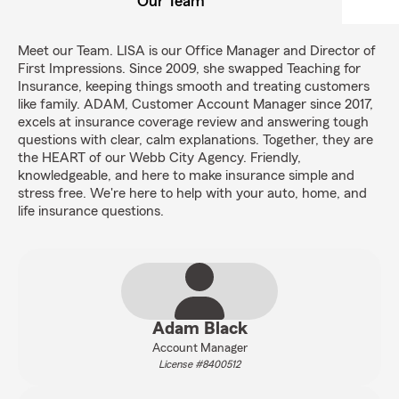
Our Team
Meet our Team. LISA is our Office Manager and Director of
First Impressions. Since 2009, she swapped Teaching for
Insurance, keeping things smooth and treating customers
like family. ADAM, Customer Account Manager since 2017,
excels at insurance coverage review and answering tough
questions with clear, calm explanations. Together, they are
the HEART of our Webb City Agency. Friendly,
knowledgeable, and here to make insurance simple and
stress free. We're here to help with your auto, home, and
life insurance questions.
Adam Black
Account Manager
License #8400512