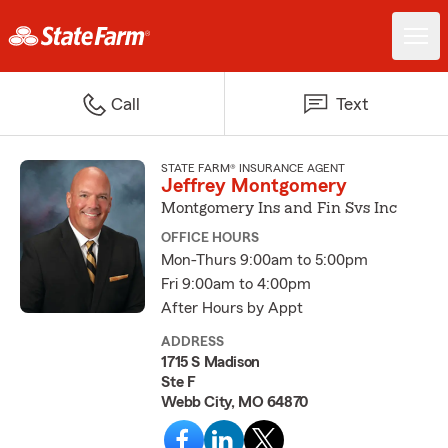
Call
Text
STATE FARM® INSURANCE AGENT
Jeffrey Montgomery
Montgomery Ins and Fin Svs Inc
OFFICE HOURS
Mon-Thurs 9:00am to 5:00pm
Fri 9:00am to 4:00pm
After Hours by Appt
ADDRESS
1715 S Madison
Ste F
Webb City, MO 64870