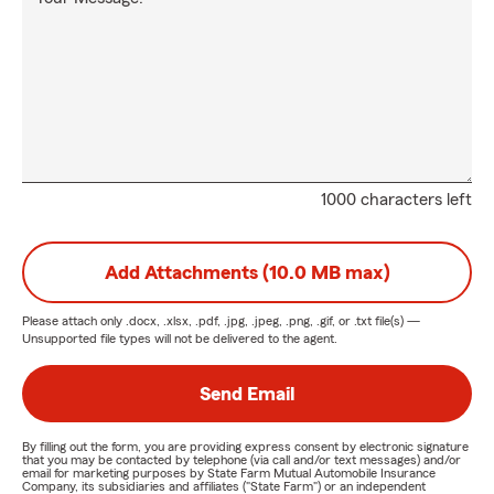
1000 characters left
Add Attachments (10.0 MB max)
Please attach only
.docx, .xlsx, .pdf, .jpg, .jpeg, .png, .gif, or .txt
file(s) —
Unsupported file types will not be delivered to the agent.
Send Email
By filling out the form, you are providing express consent by electronic signature
that you may be contacted by telephone (via call and/or text messages) and/or
email for marketing purposes by State Farm Mutual Automobile Insurance
Company, its subsidiaries and affiliates ("State Farm") or an independent