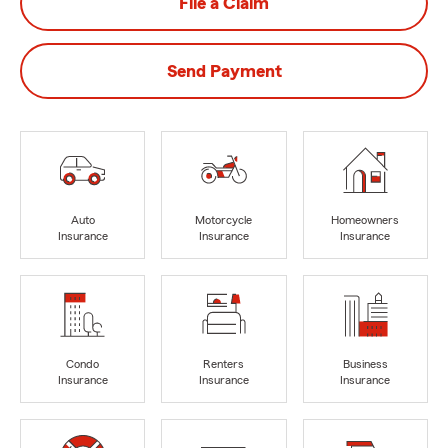
File a Claim
Send Payment
Auto
Motorcycle
Homeowners
Insurance
Insurance
Insurance
Condo
Renters
Business
Insurance
Insurance
Insurance