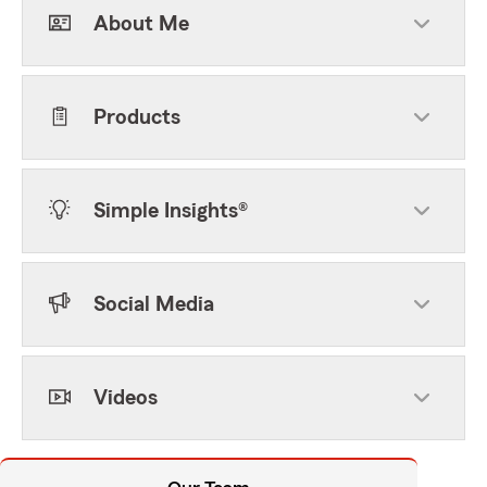
About Me
Products
Simple Insights®
Social Media
Videos