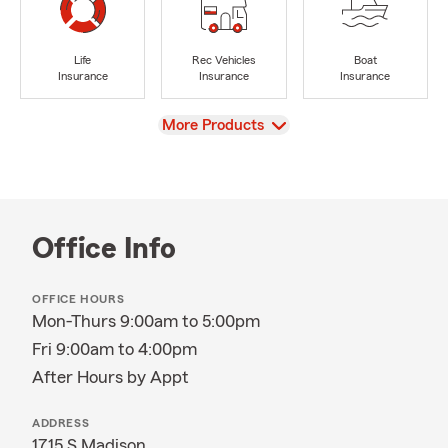
Life
Rec Vehicles
Boat
Insurance
Insurance
Insurance
View
More Products
Office Info
OFFICE HOURS
Mon-Thurs 9:00am to 5:00pm
Fri 9:00am to 4:00pm
After Hours by Appt
ADDRESS
1715 S Madison