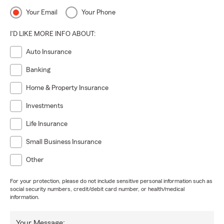
Your Email
Your Phone
I'D LIKE MORE INFO ABOUT:
Auto Insurance
Banking
Home & Property Insurance
Investments
Life Insurance
Small Business Insurance
Other
For your protection, please do not include sensitive personal information such as
social security numbers, credit/debit card number, or health/medical
information.
Your Message: