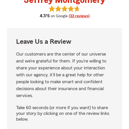
Jeffrey Montgomery
View Jeffrey Montgomery's revi
average rating
4.7/5
on Google
(33 reviews)
Leave Us a Review
Our customers are the center of our universe
and we’re grateful for them. If you’re willing to
share your experience about your interaction
with our agency, it’ll be a great help for other
people looking to make smart and confident
decisions about their insurance and financial
services.
Take 60 seconds (or more if you want) to share
your story by clicking on one of the review links
below.