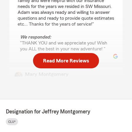
family and were helpful with our insurance
needs for the years we resided in SW Missouri.
Adam was always ready and willing to answer
questions and ready to provide quote estimates
etc... Thanks for the years of service!"
We responded:
"THANK YOU and we appreciate you! Wish
you ALL the best in your new adventure! "
Read More Reviews
Mary Montgomery
June 4, 2026
5
out of
5
rating by Mary Montgomery
"Very patiently, Jeff completely walked me thru
the Long Term Care Claim Process with a State
Designation for Jeffrey Montgomery
Farm Policy that we purchased many years
ago. It was endless paperwork acquiring and
CLU®
securing all the right documents from Doctor’s,
Home Health Care and Memory Care. He