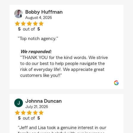
Bobby Huffman
August 4, 2026
5
out of
5
rating by Bobby Huffman
"Top notch agency."
We responded:
"THANK YOU for the kind words. We strive
to do our best to help people navigate the
risk of everyday life!. We appreciate great
customers like you!!"
Johnna Duncan
July 21, 2026
5
out of
5
rating by Johnna Duncan
"Jeff and Lisa took a genuine interest in our