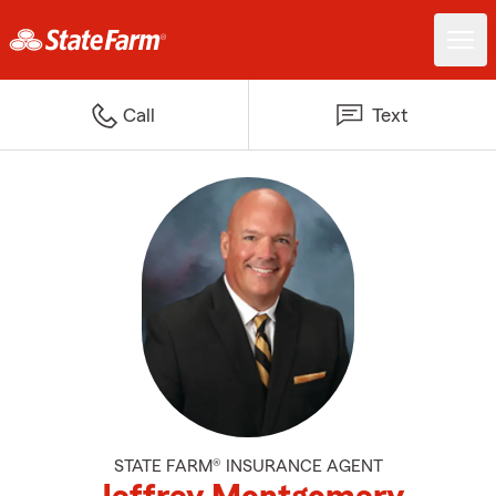
Call
Text
STATE FARM® INSURANCE AGENT