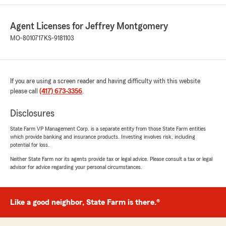
continues to follow up with me and the
company even after the claim has been
Agent Licenses for Jeffrey Montgomery
approved to make sure everything is running
smoothly. It’s always service with compassion
MO-8010717
KS-9181103
and a smile! He and his staff are absolutely the
BEST!"
We responded:
If you are using a screen reader and having difficulty with this website
"Thank you SO much for the kind words as
please call
(417) 673-3356
.
they mean so much to us. We have strived to
do our best every time and helping our great
Disclosures
customers recover from the unexpected is
State Farm VP Management Corp. is a separate entity from those State Farm entities
super important to us! Thank you Thank
which provide banking and insurance products. Investing involves risk, including
YOU!"
potential for loss.
Neither State Farm nor its agents provide tax or legal advice. Please consult a tax or legal
advisor for advice regarding your personal circumstances.
Frank Trucker
June 3, 2026
Like a good neighbor, State Farm is there.®
1
out of
5
rating by Frank Trucker