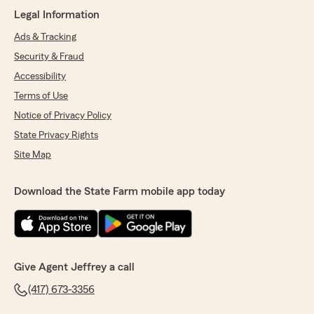
"They are rude and don’t ever answer the
Legal Information
phone when u call."
Ads & Tracking
We responded:
Security & Fraud
"We appreciate your review. for 26 years we
Accessibility
have strived to do our best and are sorry you
feel we fell short. Truly wish you the best!"
Terms of Use
Notice of Privacy Policy
State Privacy Rights
Kenny Timbrel
Site Map
May 8, 2026
Download the State Farm mobile app today
5
out of
5
rating by Kenny Timbrel
"Jeff is the best. He offers personal service and
truly cares for his clients."
We responded:
Give Agent Jeffrey a call
"Thank you for the kind words! We
appreciate having the BEST customers to
(417) 673-3356
serve every day! THANK YOU!"