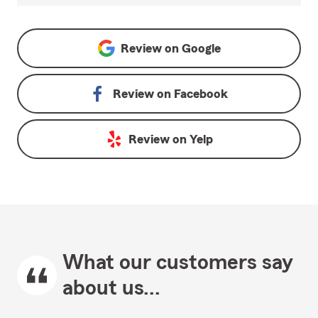
Review on
Google
Review on
Facebook
Review on
Yelp
What our customers say
about us...