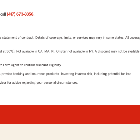
 call
(417) 673-3356
.
 a statement of contract. Details of coverage, limits, or services may vary in some states. All covera
t 30%). Not available in CA, MA, RI. OnStar not available in NY. A discount may not be available
e Farm agent to confirm discount eligibility.
rovide banking and insurance products. Investing involves risk, including potential for loss.
advisor for advice regarding your personal circumstances.