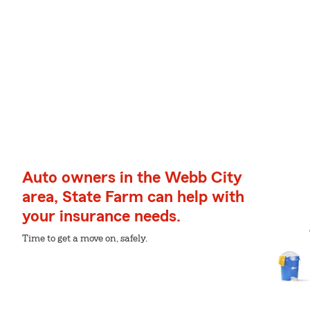
Auto owners in the Webb City
area, State Farm can help with
your insurance needs.
Time to get a move on, safely.