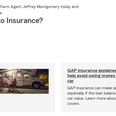
te Farm Agent Jeffrey Montgomery today and
e.
o Insurance?
GAP insurance explaine
help avoid owing money 
car
GAP insurance can make s
especially if the loan balan
car value. Learn more abou
covers.