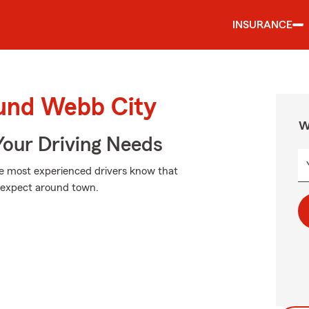
INSURANCE
ound Webb City
W
Your Driving Needs
he most experienced drivers know that
expect around town.