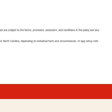
ges are subject to the terms, provisions, exclusions, and conditions in the policy and any
 in North Carolina, depending on individual facts and circumstances. In-app setup with