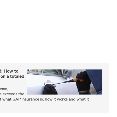
d: How to
on a totaled
ense,
ce exceeds the
t what GAP insurance is, how it works and what it