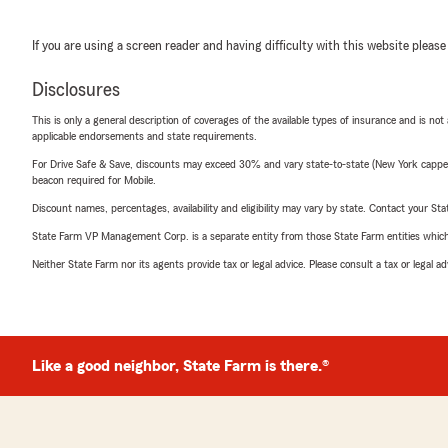
If you are using a screen reader and having difficulty with this website please
Disclosures
This is only a general description of coverages of the available types of insurance and is not
applicable endorsements and state requirements.
For Drive Safe & Save, discounts may exceed 30% and vary state-to-state (New York capped a
beacon required for Mobile.
Discount names, percentages, availability and eligibility may vary by state. Contact your Stat
State Farm VP Management Corp. is a separate entity from those State Farm entities which p
Neither State Farm nor its agents provide tax or legal advice. Please consult a tax or legal 
Like a good neighbor, State Farm is there.®