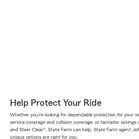
Help Protect Your Ride
Whether you're looking for dependable protection for your veh
service coverage and collision coverage, or fantastic savings 
and Steer Clear®, State Farm can help. State Farm agent Je
unique options are right for you.