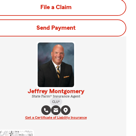
File a Claim
Send Payment
Jeffrey Montgomery
State Farm® Insurance Agent
CLU®
Get a Certificate of Liability Insurance