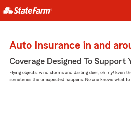
Auto Insurance in and ar
Coverage Designed To Support 
Flying objects, wind storms and darting deer, oh my! Even t
sometimes the unexpected happens. No one knows what to 