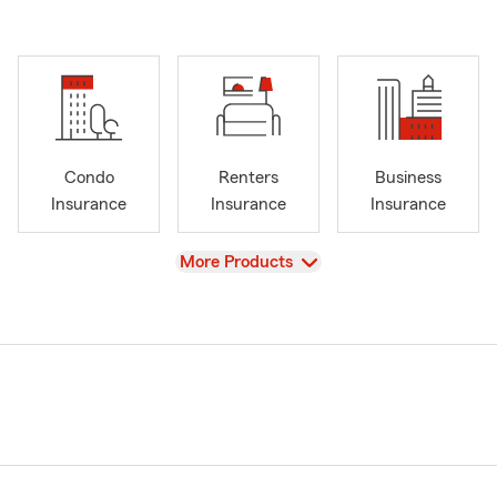
Condo
Renters
Business
Insurance
Insurance
Insurance
View
More Products