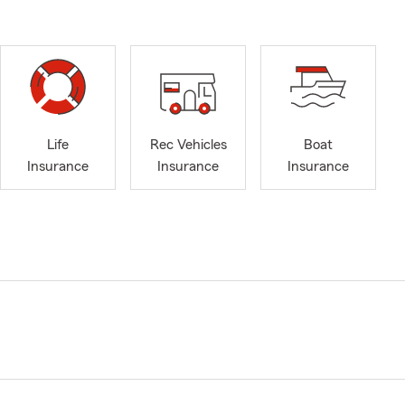
Life
Rec Vehicles
Boat
Insurance
Insurance
Insurance