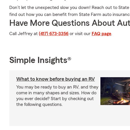
Don’t let the unexpected slow you down! Reach out to Sta
find out how you can benefit from State Farm auto insuranc
Have More Questions About Aut
Call Jeffrey at
(417) 673-3356
or visit our
FAQ page
.
Simple Insights®
What to know before buying an RV
You may be ready to buy an RV, and they
come in many shapes and sizes. How do
you ever decide? Start by checking out
the following questions.