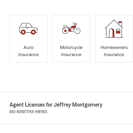
Auto
Motorcycle
Homeowners
Insurance
Insurance
Insurance
Agent Licenses for Jeffrey Montgomery
MO-8010717
KS-9181103