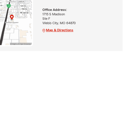
Office Address:
1715 S Madison
Ste F
Webb City, MO 64870
Map & Directions