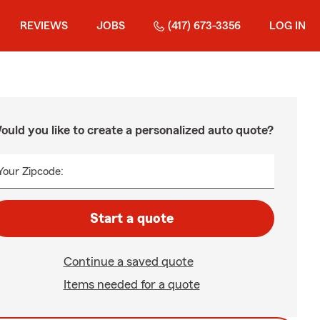
REVIEWS
JOBS
(417) 673-3356
LOG IN
ould you like to create a personalized auto quote?
Your Zipcode:
Start a quote
Continue a saved quote
Items needed for a quote