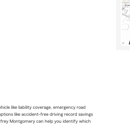
icle like liability coverage, emergency road
options like accident-free driving record savings
ffrey Montgomery can help you identify which